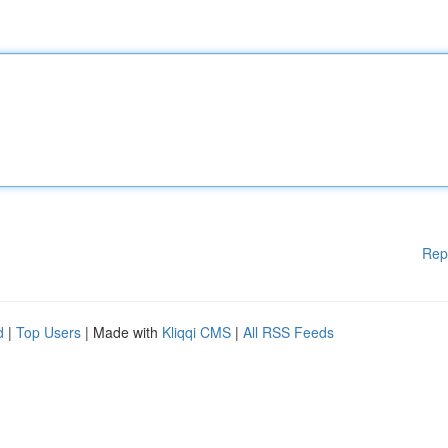
Rep
d
|
Top Users
| Made with
Kliqqi CMS
|
All RSS Feeds