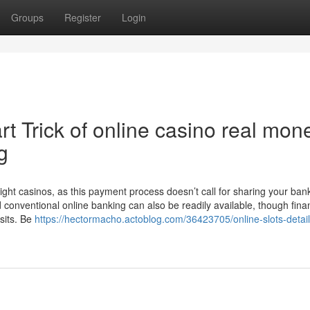
Groups
Register
Login
rt Trick of online casino real mon
g
yright casinos, as this payment process doesn’t call for sharing your ban
 conventional online banking can also be readily available, though finan
osits. Be
https://hectormacho.actoblog.com/36423705/online-slots-detail