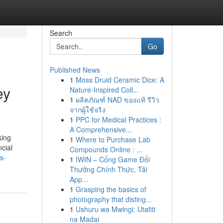
Search
Go
Published News
1
Moss Druid Ceramic Dice: A
ey
Nature-Inspired Coll...
1
ผลิตภัณฑ์ NAD ของแท้ รีวิว
จากผู้ใช้จริง
1
PPC for Medical Practices :
A Comprehensive...
king
1
Where to Purchase Lab
cial
Compounds Online : ...
s-
1
IWIN – Cổng Game Đổi
Thưởng Chính Thức, Tải
App...
1
Grasping the basics of
photography that disting...
1
Ushuru wa Mwingi: Utafiti
na Madai