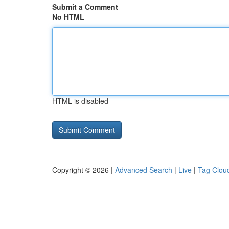
Submit a Comment
No HTML
HTML is disabled
Copyright © 2026 |
Advanced Search
|
Live
|
Tag Clou