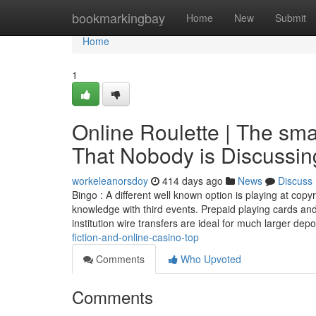
Home
bookmarkingbay
Home
New
Submit
Home
1
Online Roulette | The sma
That Nobody is Discussin
workeleanorsdoy
414 days ago
News
Discuss
Bingo : A different well known option is playing at cop
knowledge with third events. Prepaid playing cards and
institution wire transfers are ideal for much larger dep
fiction-and-online-casino-top
Comments
Who Upvoted
Comments