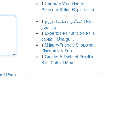
1
Upgrade Your Home:
Premium Siding Replacement
i...
1
مُصنِّعي لافتات الخروج LED
في مصر
1
Expertos en nutrición en la
capital : Una gu...
1
Military-Friendly Shopping:
Discounts & Sup...
1
Galeto: A Taste of Brazil's
Best Cuts of Meat
ort Page