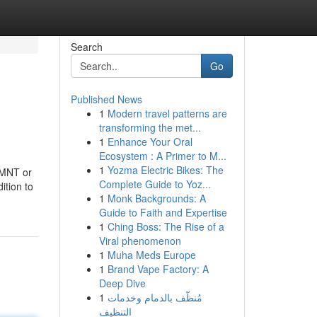
Search
Go
Published News
1
Modern travel patterns are
transforming the met...
1
Enhance Your Oral
Ecosystem : A Primer to M...
1
Yozma Electric Bikes: The
 MNT or
Complete Guide to Yoz...
ition to
1
Monk Backgrounds: A
Guide to Faith and Expertise
1
Ching Boss: The Rise of a
Viral phenomenon
1
Muha Meds Europe
1
Brand Vape Factory: A
Deep Dive
1
مُنظّف بالدمام وخدمات
التنظيف