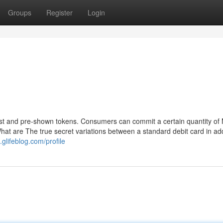
Groups
Register
Login
est and pre-shown tokens. Consumers can commit a certain quantity of
at are The true secret variations between a standard debit card in add
.glifeblog.com/profile