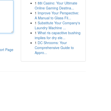
1
88i Casino: Your Ultimate
Online Gaming Destina...
1
Improve Your Perspective:
A Manual to Glass Fil...
1
Substitute Your Company's
Laundry Machine ...
1
What ris capacitive bushing
implies for dry ele...
1
DC Shrooms: Your
Comprehensive Guide to
ort Page
Appro...