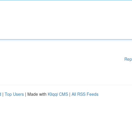
Rep
d
|
Top Users
| Made with
Kliqqi CMS
|
All RSS Feeds