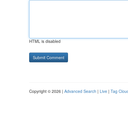
HTML is disabled
Copyright © 2026 |
Advanced Search
|
Live
|
Tag Clou