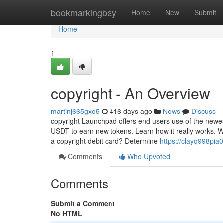
Home
bookmarkingbay
Home
New
Submit
Home
1
copyright - An Overview
martinj665gxo5
416 days ago
News
Discuss
copyright Launchpad offers end users use of the new
USDT to earn new tokens. Learn how it really works. Wh
a copyright debit card? Determine
https://clayq998pia0
Comments
Who Upvoted
Comments
Submit a Comment
No HTML