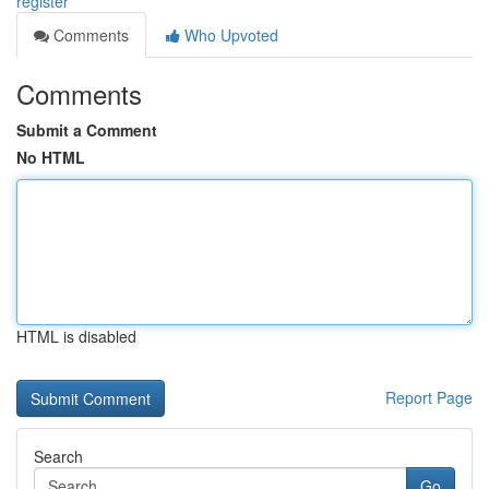
register
Comments
Who Upvoted
Comments
Submit a Comment
No HTML
HTML is disabled
Report Page
Search
Go