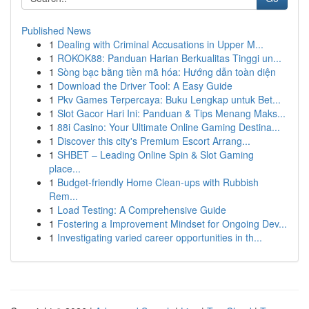
Published News
1
Dealing with Criminal Accusations in Upper M...
1
ROKOK88: Panduan Harian Berkualitas Tinggi un...
1
Sòng bạc bằng tiền mã hóa: Hướng dẫn toàn diện
1
Download the Driver Tool: A Easy Guide
1
Pkv Games Terpercaya: Buku Lengkap untuk Bet...
1
Slot Gacor Hari Ini: Panduan & Tips Menang Maks...
1
88i Casino: Your Ultimate Online Gaming Destina...
1
Discover this city's Premium Escort Arrang...
1
SHBET – Leading Online Spin & Slot Gaming
place...
1
Budget-friendly Home Clean-ups with Rubbish
Rem...
1
Load Testing: A Comprehensive Guide
1
Fostering a Improvement Mindset for Ongoing Dev...
1
Investigating varied career opportunities in th...