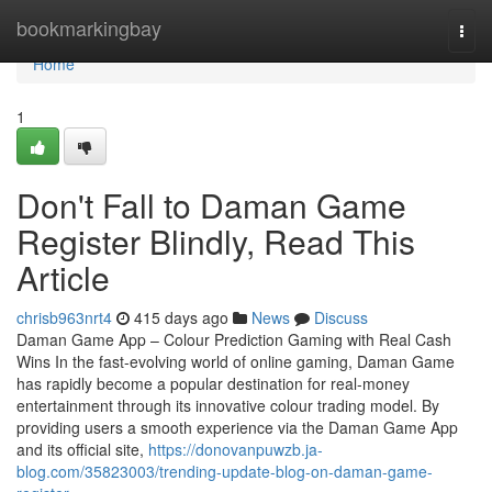
Home
bookmarkingbay
Togg
navi
Home
1
Don't Fall to Daman Game
Register Blindly, Read This
Article
chrisb963nrt4
415 days ago
News
Discuss
Daman Game App – Colour Prediction Gaming with Real Cash
Wins In the fast-evolving world of online gaming, Daman Game
has rapidly become a popular destination for real-money
entertainment through its innovative colour trading model. By
providing users a smooth experience via the Daman Game App
and its official site,
https://donovanpuwzb.ja-
blog.com/35823003/trending-update-blog-on-daman-game-