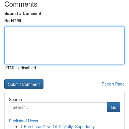
Comments
Submit a Comment
No HTML
HTML is disabled
Report Page
Search
Go
Published News
1
Purchase Olive Oil Digitally: Superiority...