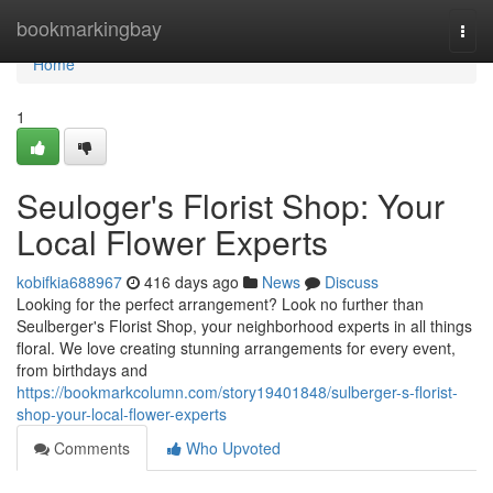
Home
bookmarkingbay
Togg
navi
Home
1
Seuloger's Florist Shop: Your
Local Flower Experts
kobifkia688967
416 days ago
News
Discuss
Looking for the perfect arrangement? Look no further than
Seulberger's Florist Shop, your neighborhood experts in all things
floral. We love creating stunning arrangements for every event,
from birthdays and
https://bookmarkcolumn.com/story19401848/sulberger-s-florist-
shop-your-local-flower-experts
Comments
Who Upvoted