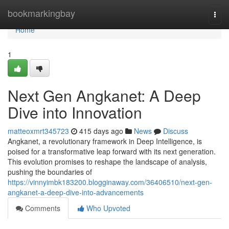
Home
bookmarkingbay
Togg
navi
Home
1
Next Gen Angkanet: A Deep
Dive into Innovation
matteoxmrt345723
415 days ago
News
Discuss
Angkanet, a revolutionary framework in Deep Intelligence, is
poised for a transformative leap forward with its next generation.
This evolution promises to reshape the landscape of analysis,
pushing the boundaries of
https://vinnyimbk183200.blogginaway.com/36406510/next-gen-
angkanet-a-deep-dive-into-advancements
Comments
Who Upvoted