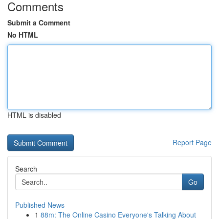
Comments
Submit a Comment
No HTML
HTML is disabled
Report Page
Search
Go
Published News
1
88m: The Online Casino Everyone's Talking About