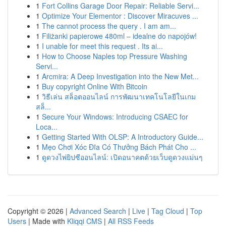
1
Fort Collins Garage Door Repair: Reliable Servi...
1
Optimize Your Elementor : Discover Miracuves ...
1
The cannot process the query . I am am...
1
Filiżanki papierowe 480ml – idealne do napojów!
1
I unable for meet this request . Its ai...
1
How to Choose Naples top Pressure Washing
Servi...
1
Arcmira: A Deep Investigation into the New Met...
1
Buy copyright Online With Bitcoin
1
วิธีเล่น สล็อตออนไลน์ การพัฒนาเทคโนโลยีในเกม
สล็...
1
Secure Your Windows: Introducing CSAEC for
Loca...
1
Getting Started With OLSP: A Introductory Guide...
1
Mẹo Chơi Xóc Đĩa Có Thưởng Bách Phát Cho ...
1
ดูดวงไพ่ยิปซีออนไลน์: เปิดอนาคตด้วยเว็บดูดวงแม่นๆ
Copyright © 2026 |
Advanced Search
|
Live
|
Tag Cloud
|
Top
Users
| Made with
Kliqqi CMS
|
All RSS Feeds