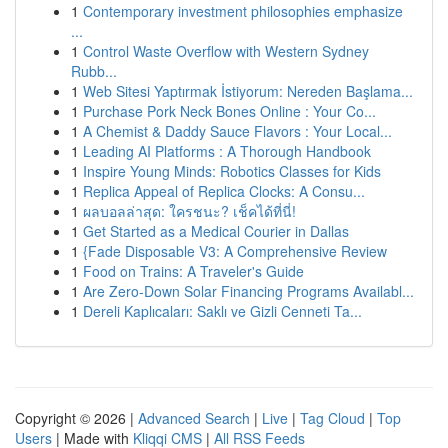
1
Contemporary investment philosophies emphasize
...
1
Control Waste Overflow with Western Sydney
Rubb...
1
Web Sitesi Yaptırmak İstiyorum: Nereden Başlama...
1
Purchase Pork Neck Bones Online : Your Co...
1
A Chemist & Daddy Sauce Flavors : Your Local...
1
Leading AI Platforms : A Thorough Handbook
1
Inspire Young Minds: Robotics Classes for Kids
1
Replica Appeal of Replica Clocks: A Consu...
1
ผลบอลล่าสุด: ใครชนะ? เช็คได้ที่นี่!
1
Get Started as a Medical Courier in Dallas
1
{Fade Disposable V3: A Comprehensive Review
1
Food on Trains: A Traveler's Guide
1
Are Zero-Down Solar Financing Programs Availabl...
1
Dereli Kaplıcaları: Saklı ve Gizli Cenneti Ta...
Copyright © 2026 |
Advanced Search
|
Live
|
Tag Cloud
|
Top
Users
| Made with
Kliqqi CMS
|
All RSS Feeds