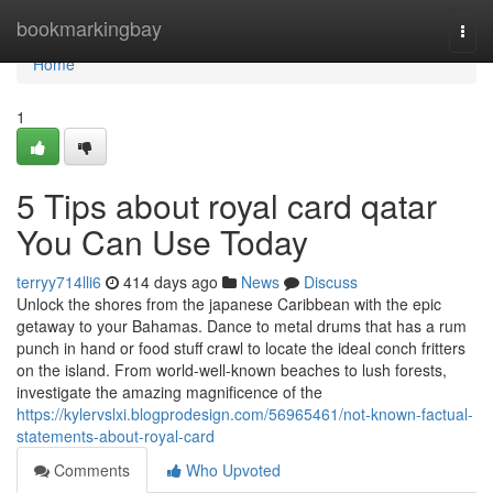
Home
bookmarkingbay
Togg
navi
Home
1
5 Tips about royal card qatar
You Can Use Today
terryy714lli6
414 days ago
News
Discuss
Unlock the shores from the japanese Caribbean with the epic
getaway to your Bahamas. Dance to metal drums that has a rum
punch in hand or food stuff crawl to locate the ideal conch fritters
on the island. From world-well-known beaches to lush forests,
investigate the amazing magnificence of the
https://kylervslxi.blogprodesign.com/56965461/not-known-factual-
statements-about-royal-card
Comments
Who Upvoted