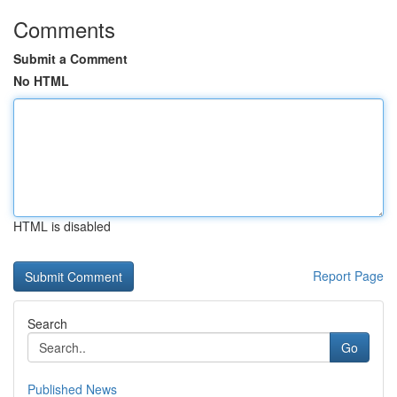
Comments
Submit a Comment
No HTML
HTML is disabled
Report Page
Search
Go
Published News