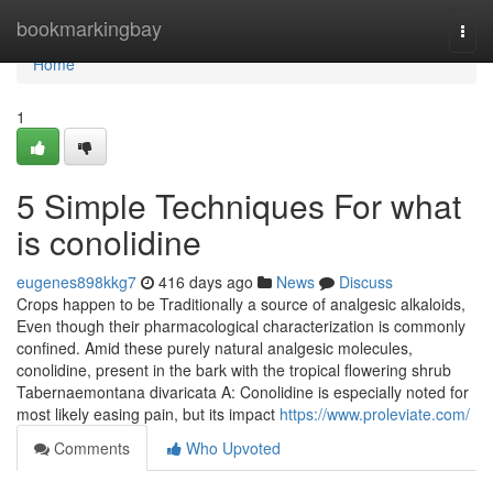
Home
bookmarkingbay
Togg
navi
Home
1
5 Simple Techniques For what
is conolidine
eugenes898kkg7
416 days ago
News
Discuss
Crops happen to be Traditionally a source of analgesic alkaloids,
Even though their pharmacological characterization is commonly
confined. Amid these purely natural analgesic molecules,
conolidine, present in the bark with the tropical flowering shrub
Tabernaemontana divaricata A: Conolidine is especially noted for
most likely easing pain, but its impact
https://www.proleviate.com/
Comments
Who Upvoted