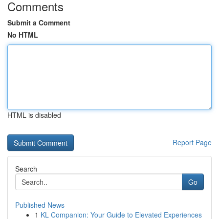
Comments
Submit a Comment
No HTML
HTML is disabled
Report Page
Search
Go
Published News
1
KL Companion: Your Guide to Elevated Experiences