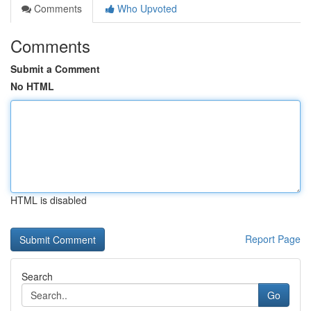
Comments
Who Upvoted
Comments
Submit a Comment
No HTML
HTML is disabled
Report Page
Search
Go