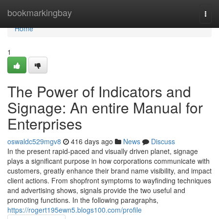
Home
bookmarkingbay
Togg
navi
Home
1
The Power of Indicators and
Signage: An entire Manual for
Enterprises
oswaldc529mgv8
416 days ago
News
Discuss
In the present rapid-paced and visually driven planet, signage
plays a significant purpose in how corporations communicate with
customers, greatly enhance their brand name visibility, and impact
client actions. From shopfront symptoms to wayfinding techniques
and advertising shows, signals provide the two useful and
promoting functions. In the following paragraphs,
https://rogert195ewn5.blogs100.com/profile