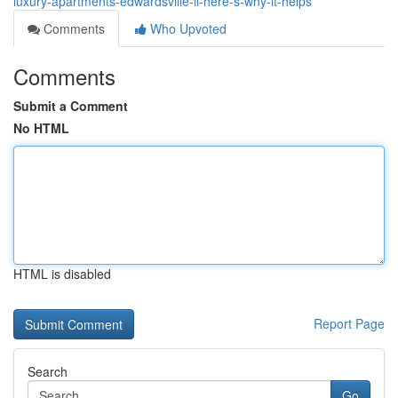
luxury-apartments-edwardsville-il-here-s-why-it-helps
Comments
Who Upvoted
Comments
Submit a Comment
No HTML
HTML is disabled
Report Page
Search
Go