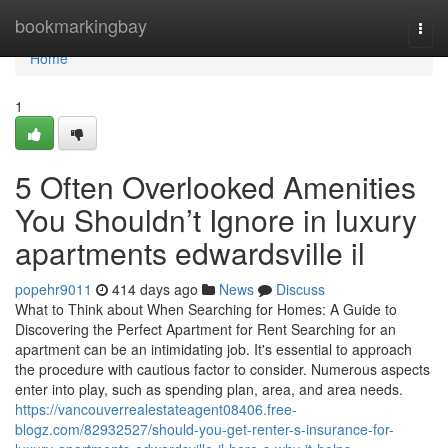
Home
bookmarkingbay
Togg
navi
Home
1
5 Often Overlooked Amenities
You Shouldn’t Ignore in luxury
apartments edwardsville il
popehr9011
414 days ago
News
Discuss
What to Think about When Searching for Homes: A Guide to
Discovering the Perfect Apartment for Rent Searching for an
apartment can be an intimidating job. It's essential to approach
the procedure with cautious factor to consider. Numerous aspects
enter into play, such as spending plan, area, and area needs.
https://vancouverrealestateagent08406.free-
blogz.com/82932527/should-you-get-renter-s-insurance-for-