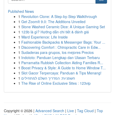
Published News
1
Revolution Clone: A Step-by-Step Walkthrough
1
Get ZoomIt 9.0: The Additions Unveiled
1
Stone Washed Ceramic Dice: A Unique Gaming Set
1
123b là gì? Hướng dẫn chi tiết & đánh giá
1
Ward Experience: Life Inside
1
Fashionable Backpacks & Messenger Bags: Your ...
1
Discovering Comfort : Chiropractic Care in Edw...
1
Sudaderas para grupos, los mejores Precios
1
Indototo: Panduan Lengkap dan Ulasan Terbaru
1
Parramatta Rubbish Collection Aiding Families R...
1
Boost Privacy & Style: A Guide to Home Window T...
1
Slot Gacor Terpercaya: Panduan & Tips Menang!
1
חשפניות: המדריך השלם למתחילים
1
The Rise of Online Exclusive Sites : 123vip
Copyright © 2026 |
Advanced Search
|
Live
|
Tag Cloud
|
Top