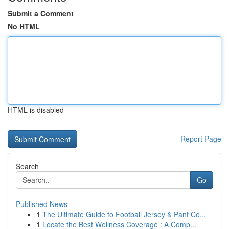
Submit a Comment
No HTML
HTML is disabled
Report Page
Search
Go
Published News
1
The Ultimate Guide to Football Jersey & Pant Co...
1
Locate the Best Wellness Coverage : A Comp...