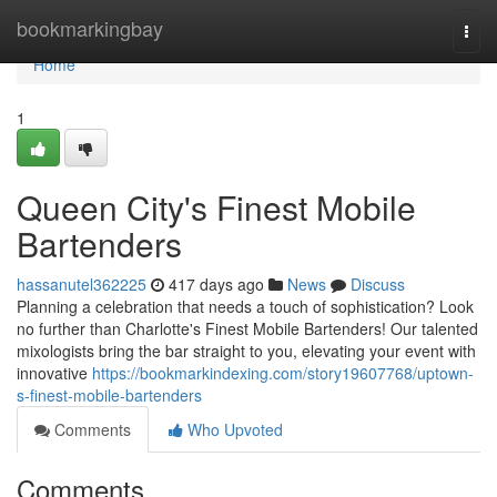
Home
bookmarkingbay
Togg
navi
Home
1
Queen City's Finest Mobile
Bartenders
hassanutel362225
417 days ago
News
Discuss
Planning a celebration that needs a touch of sophistication? Look
no further than Charlotte's Finest Mobile Bartenders! Our talented
mixologists bring the bar straight to you, elevating your event with
innovative
https://bookmarkindexing.com/story19607768/uptown-
s-finest-mobile-bartenders
Comments
Who Upvoted
Comments