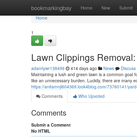
Home
bookmarkingbay
Home
New
Submit
Home
1
Lawn Clippings Removal: 
adamlywr138499
414 days ago
News
Discuss
Maintaining a lush and green lawn is a common goal fo
like an unnecessary burden. Luckily, there are many ec
https://anitamnjl604369.look4blog.com/73760141/yard
Comments
Who Upvoted
Comments
Submit a Comment
No HTML