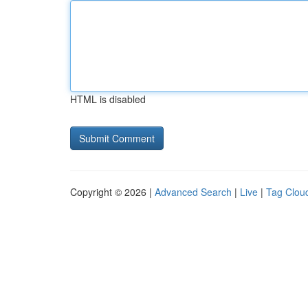
HTML is disabled
Copyright © 2026 |
Advanced Search
|
Live
|
Tag Clou