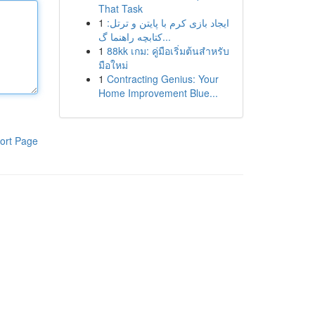
That Task
1
ایجاد بازی کرم با پایتن و ترتل:
کتابچه راهنما گ...
1
88kk เกม: คู่มือเริ่มต้นสำหรับ
มือใหม่
1
Contracting Genius: Your
Home Improvement Blue...
ort Page