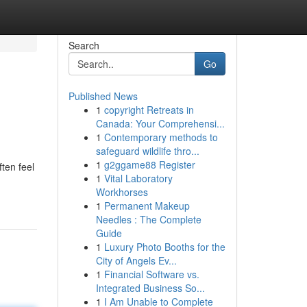
Search
Go
Published News
1
copyright Retreats in
Canada: Your Comprehensi...
1
Contemporary methods to
safeguard wildlife thro...
1
g2ggame88 Register
ten feel
1
Vital Laboratory
Workhorses
1
Permanent Makeup
Needles : The Complete
Guide
1
Luxury Photo Booths for the
City of Angels Ev...
1
Financial Software vs.
Integrated Business So...
1
I Am Unable to Complete