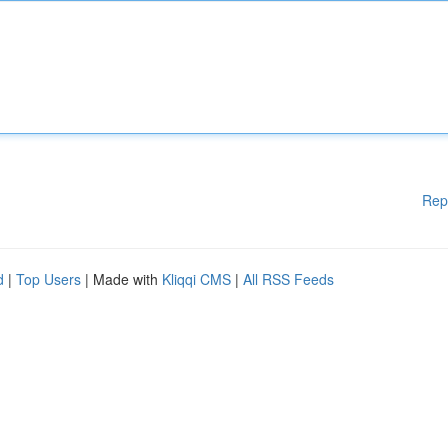
Rep
d
|
Top Users
| Made with
Kliqqi CMS
|
All RSS Feeds