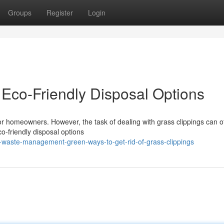
Groups
Register
Login
Eco-Friendly Disposal Options
r homeowners. However, the task of dealing with grass clippings can of
o-friendly disposal options
-waste-management-green-ways-to-get-rid-of-grass-clippings