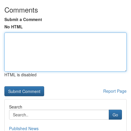
Comments
Submit a Comment
No HTML
HTML is disabled
Report Page
Search
Go
Published News