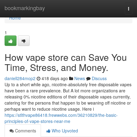
Home
bookmarkingbay
Togg
navi
Home
1
How vape store can Save You
Time, Stress, and Money.
daniell284mop2
418 days ago
News
Discuss
Up to a short while ago, nicotine-absolutely free disposable vapes
have been a rare prevalence. But A lot more organizations are
releasing 0% nicotine editions of their disposable vapes currently,
catering for the persons that happen to be weaning off nicotine or
perhaps want to reduce nicotine usage. Here i
https://stlthvape86418.frewwebs.com/36210829/the-basic-
principles-of-vape-stores-near-me
Comments
Who Upvoted