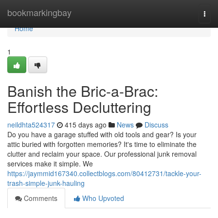
Home
bookmarkingbay
Togg
navi
Home
1
Banish the Bric-a-Brac:
Effortless Decluttering
neildhta524317
415 days ago
News
Discuss
Do you have a garage stuffed with old tools and gear? Is your
attic buried with forgotten memories? It's time to eliminate the
clutter and reclaim your space. Our professional junk removal
services make it simple. We
https://jaymmid167340.collectblogs.com/80412731/tackle-your-
trash-simple-junk-hauling
Comments
Who Upvoted