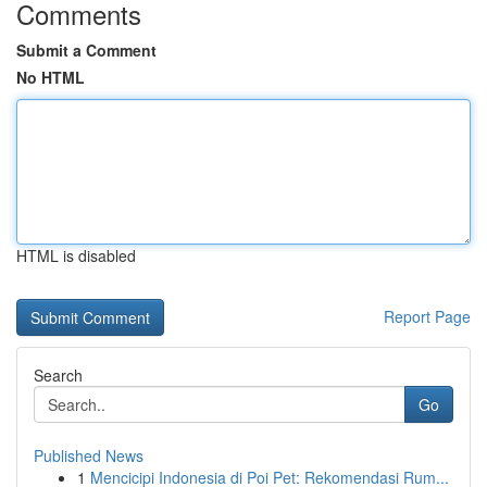
Comments
Submit a Comment
No HTML
HTML is disabled
Report Page
Search
Go
Published News
1
Mencicipi Indonesia di Poi Pet: Rekomendasi Rum...