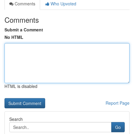
Comments
Who Upvoted
Comments
Submit a Comment
No HTML
HTML is disabled
Report Page
Search
Go