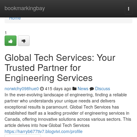
Home
bookmarkingbay
Togg
navi
Home
1
Global Tech Services: Your
Trusted Partner for
Engineering Services
norwichy098hue0
415 days ago
News
Discuss
In the ever-evolving landscape of engineering, finding a reliable
partner who understands your unique needs and delivers
exceptional results is paramount. Global Tech Services has
established itself as a leading provider of engineering services in
Canada, offering innovative solutions across various sectors. This
article delves into how Global Tech Services
https://harryb677tiv7.blogvivi.com/profile