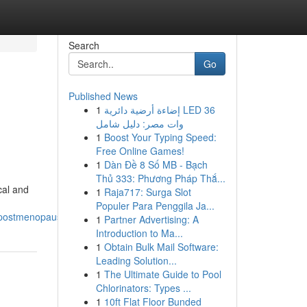
Search
Go
Published News
1
إضاءة أرضية دائرية LED 36
وات مصر: دليل شامل
1
Boost Your Typing Speed:
Free Online Games!
1
Dàn Đề 8 Số MB - Bạch
Thủ 333: Phương Pháp Thắ...
cal and
1
Raja717: Surga Slot
Populer Para Penggila Ja...
_postmenopause
1
Partner Advertising: A
Introduction to Ma...
1
Obtain Bulk Mail Software:
Leading Solution...
1
The Ultimate Guide to Pool
Chlorinators: Types ...
1
10ft Flat Floor Bunded