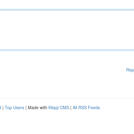
Rep
d
|
Top Users
| Made with
Kliqqi CMS
|
All RSS Feeds