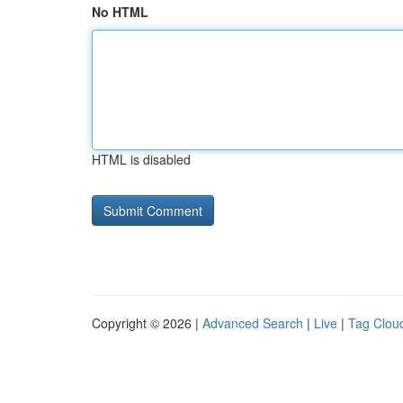
No HTML
HTML is disabled
Copyright © 2026 |
Advanced Search
|
Live
|
Tag Clou