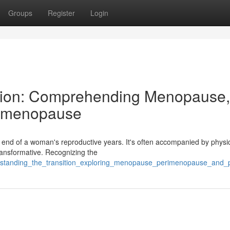
Groups
Register
Login
ition: Comprehending Menopause,
stmenopause
 end of a woman's reproductive years. It's often accompanied by physi
ransformative. Recognizing the
erstanding_the_transition_exploring_menopause_perimenopause_and