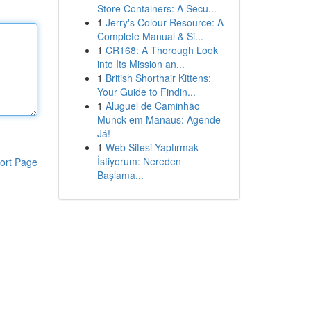
Store Containers: A Secu...
1
Jerry's Colour Resource: A
Complete Manual & Si...
1
CR168: A Thorough Look
into Its Mission an...
1
British Shorthair Kittens:
Your Guide to Findin...
1
Aluguel de Caminhão
Munck em Manaus: Agende
Já!
1
Web Sitesi Yaptırmak
İstiyorum: Nereden
ort Page
Başlama...