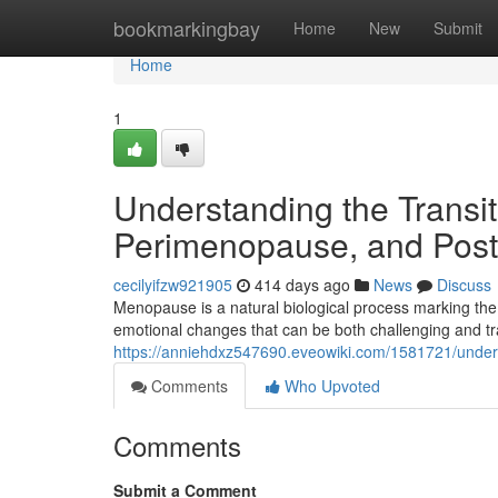
Home
bookmarkingbay
Home
New
Submit
Home
1
Understanding the Trans
Perimenopause, and Po
cecilyifzw921905
414 days ago
News
Discuss
Menopause is a natural biological process marking the
emotional changes that can be both challenging and t
https://anniehdxz547690.eveowiki.com/1581721/und
Comments
Who Upvoted
Comments
Submit a Comment