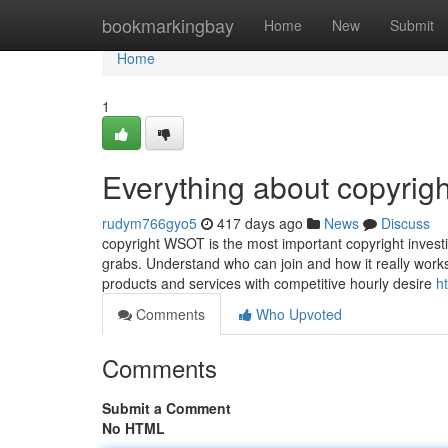
Home
bookmarkingbay
Home
New
Submit
Home
1
Everything about copyrigh
rudym766gyo5
417 days ago
News
Discuss
copyright WSOT is the most important copyright investi
grabs. Understand who can join and how it really work
products and services with competitive hourly desire
h
Comments
Who Upvoted
Comments
Submit a Comment
No HTML