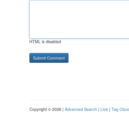
HTML is disabled
Copyright © 2026 |
Advanced Search
|
Live
|
Tag Clou