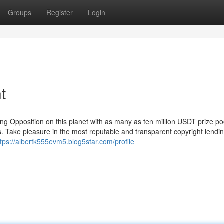
Groups
Register
Login
t
ng Opposition on this planet with as many as ten million USDT prize po
s. Take pleasure in the most reputable and transparent copyright lendi
ttps://albertk555evm5.blog5star.com/profile