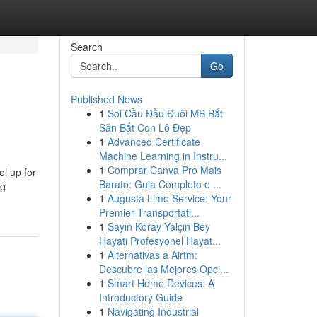
Search
Go
Published News
1
Soi Cầu Đầu Đuôi MB Bắt
Săn Bắt Con Lô Đẹp
1
Advanced Certificate
Machine Learning in Instru...
1
Comprar Canva Pro Mais
ol up for
Barato: Guia Completo e ...
ng
1
Augusta Limo Service: Your
Premier Transportati...
1
Sayın Koray Yalçın Bey
Hayatı Profesyonel Hayat...
1
Alternativas a Airtm:
Descubre las Mejores Opci...
1
Smart Home Devices: A
Introductory Guide
1
Navigating Industrial