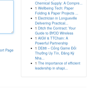
Chemical Supply: A Compre...
1
Wellbeing Tech: Paper
Folding & Paper Projects ...
1
Electrician in Longueville
Delivering Practical...
1
Ditch the Contract: Your
Guide to BYOD Wireless
1
AIGV & TTChain: A
Powerful Partnership
1
DE88 – Cổng Game Đổi
ort Page
Thưởng Uy Tín, Đăng Ký
Nha...
1
The importance of efficient
leadership in shapi...