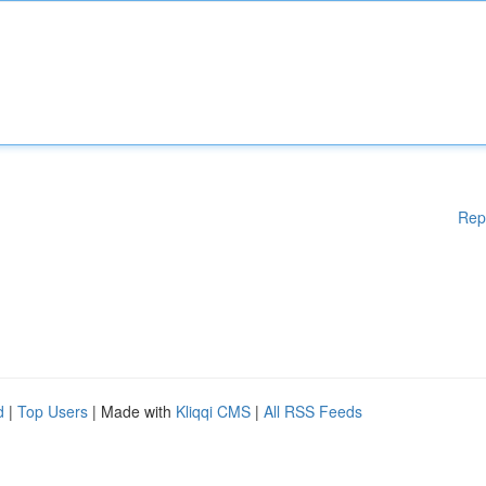
Rep
d
|
Top Users
| Made with
Kliqqi CMS
|
All RSS Feeds