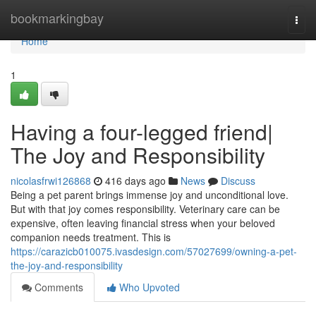
Home
bookmarkingbay
Togg
navi
Home
1
Having a four-legged friend|
The Joy and Responsibility
nicolasfrwi126868
416 days ago
News
Discuss
Being a pet parent brings immense joy and unconditional love.
But with that joy comes responsibility. Veterinary care can be
expensive, often leaving financial stress when your beloved
companion needs treatment. This is
https://carazicb010075.ivasdesign.com/57027699/owning-a-pet-
the-joy-and-responsibility
Comments
Who Upvoted