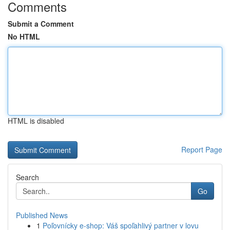
Comments
Submit a Comment
No HTML
HTML is disabled
Report Page
Search
Go
Published News
1
Poľovnícky e-shop: Váš spoľahlivý partner v lovu