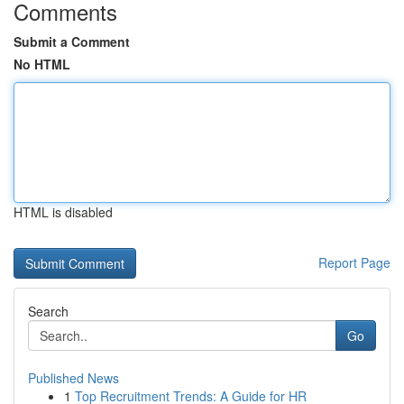
Comments
Submit a Comment
No HTML
HTML is disabled
Report Page
Search
Go
Published News
1
Top Recruitment Trends: A Guide for HR