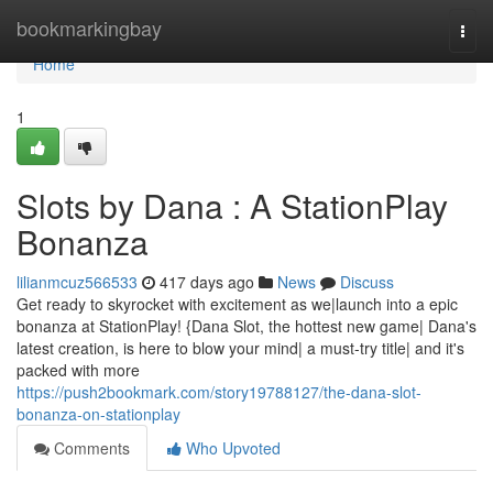
Home
bookmarkingbay
Togg
navi
Home
1
Slots by Dana : A StationPlay
Bonanza
lilianmcuz566533
417 days ago
News
Discuss
Get ready to skyrocket with excitement as we|launch into a epic
bonanza at StationPlay! {Dana Slot, the hottest new game| Dana's
latest creation, is here to blow your mind| a must-try title| and it's
packed with more
https://push2bookmark.com/story19788127/the-dana-slot-
bonanza-on-stationplay
Comments
Who Upvoted