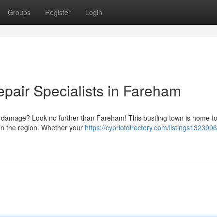
Groups
Register
Login
air Specialists in Fareham
's damage? Look no further than Fareham! This bustling town is home to
s in the region. Whether your
https://cypriotdirectory.com/listings1323996