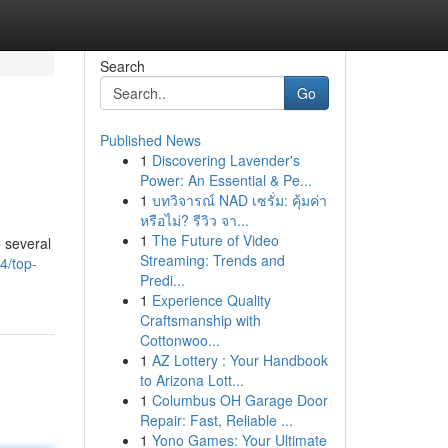
Search
Go
Published News
1
Discovering Lavender's
Power: An Essential & Pe...
1
บทวิจารณ์ NAD เซรั่ม: คุ้มค่า
หรือไม่? รีวิว จา...
1
The Future of Video
 several
Streaming: Trends and
4/top-
Predi...
1
Experience Quality
Craftsmanship with
Cottonwoo...
1
AZ Lottery : Your Handbook
to Arizona Lott...
1
Columbus OH Garage Door
Repair: Fast, Reliable ...
1
Yono Games: Your Ultimate