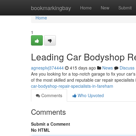
Home
bookmarkingbay
Home
New
Submit
Home
1
Leading Car Bodyshop Rep
agnesplvj374444
415 days ago
News
Discuss
Are you looking for a top-notch garage to fix your car
of the most skilled and reputable car repair specialist
car-bodyshop-repair-specialists-in-fareham
Comments
Who Upvoted
Comments
Submit a Comment
No HTML