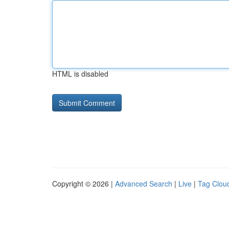
HTML is disabled
Copyright © 2026 |
Advanced Search
|
Live
|
Tag Clou