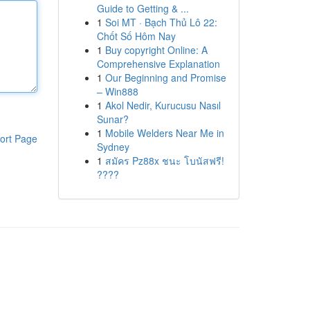
Guide to Getting & ...
1
Soi MT · Bạch Thủ Lô 22:
Chốt Số Hôm Nay
1
Buy copyright Online: A
Comprehensive Explanation
1
Our Beginning and Promise
– Win888
1
Akol Nedir, Kurucusu Nasıl
Sunar?
1
Mobile Welders Near Me in
ort Page
Sydney
1
สมัคร Pz88x ชนะ โบนัสฟรี!
????