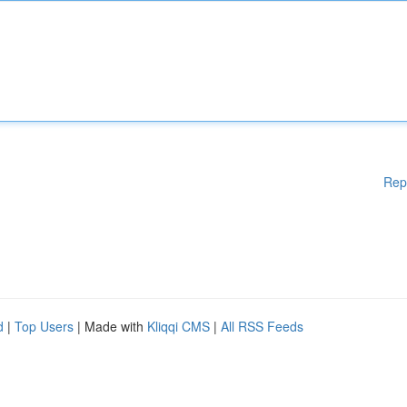
Rep
d
|
Top Users
| Made with
Kliqqi CMS
|
All RSS Feeds