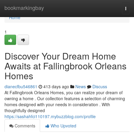
Home
bookmarkingbay
Togg
navi
Home
1
Discover Your Dream Home
Awaits at Fallingbrook Orleans
Homes
dianecfbu546861
413 days ago
News
Discuss
At Fallingbrook Orleans Homes, you can realize your dream of
owning a home . Our collection features a selection of charming
homes designed with your needs in consideration . With
thoughtfully designed
https://sashahfci110197.mybuzzblog.com/profile
Comments
Who Upvoted