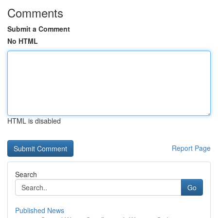
Comments
Submit a Comment
No HTML
HTML is disabled
Report Page
Search
Go
Published News