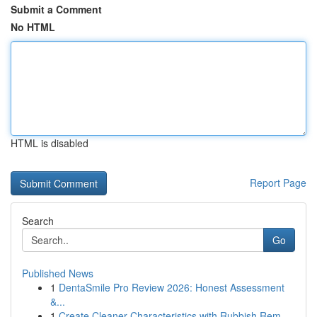
Submit a Comment
No HTML
HTML is disabled
Report Page
Search
Go
Published News
1
DentaSmile Pro Review 2026: Honest Assessment
&...
1
Create Cleaner Characteristics with Rubbish Rem...