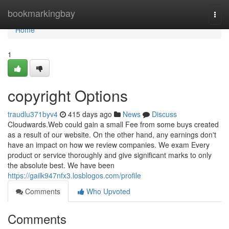
Home
bookmarkingbay
Togg
navi
Home
1
copyright Options
traudlu371byv4
415 days ago
News
Discuss
Cloudwards.Web could gain a small Fee from some buys created
as a result of our website. On the other hand, any earnings don't
have an impact on how we review companies. We exam Every
product or service thoroughly and give significant marks to only
the absolute best. We have been
https://gailk947nfx3.losblogos.com/profile
Comments
Who Upvoted
Comments