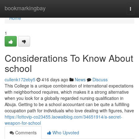
Home
bookmarkingbay
Togg
navi
Home
1
Considerations To Know About
school
cullenk172eby5
416 days ago
News
Discuss
This College is a unique combination of international expectations
with neighborhood requires, which makes it a strong alternative
when you look for a globally regarded nursing qualification in
Abuja. Getting to be a school accountant can be quite a fulfilling
occupation path for individuals who love dealing with figures, have
https://lottovip-co23455.laowaiblog.com/34651914/a-secret-
weapon-for-school
Comments
Who Upvoted