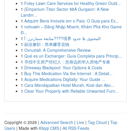
1
Foley Lawn Care Services for Healthy Green Outd...
1
{Emperium Titan Sector 88A Gurgaon: A New
Landm...
1
Adquirir Bens Imóveis em o País: O Guia para Ex...
1
nohuwin – Đăng Nhập Nhanh, Khám Phá Kho Game
Đ...
1
متابعة سمارترز: أ????境界 المحتوى بلا حدود
1
副业兼职：简单赚零花钱
1
Ovruxtali: A Comprehensive Review
1
Qué es un Exchanger: Guía Completa para Princip...
1
寻找中文房产经纪人：您身边的华人房地产专家
1
Driveway Blackpool: Your Options & Costs
1
Buy This Medication Via the Internet : A Detail...
1
Acquire Medications Digitally: Your Guide ...
1
Cara Mendapatkan Hotel Murah, Kost dan Ako...
1
Clear Your Property with Reliable Unwanted Furn...
Copyright © 2026 |
Advanced Search
|
Live
|
Tag Cloud
|
Top
Users
| Made with
Kliqqi CMS
|
All RSS Feeds