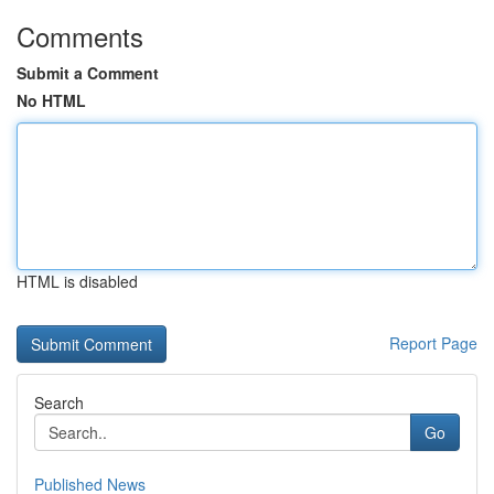
Comments
Submit a Comment
No HTML
HTML is disabled
Report Page
Search
Go
Published News