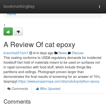
Home
bookmarkingbay
Togg
navi
Home
1
A Review Of cat epoxy
branchs257ixm7
414 days ago
News
Discuss
This coating conforms to USDA regulatory demands for incidental
foodstuff Get hold of materials meant to be used on surfaces not
in rapid connection with food stuff, which include things like
partitions and ceilings. Photograph proven larger than
demonstrates the final results of screening for an answer of 70%
Isopropyl
https://www.propanraya.com/id/produk/polyfloor-epoxy
Comments
Who Upvoted
Comments