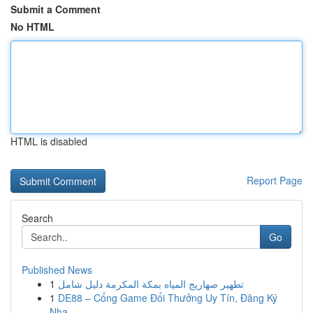
Submit a Comment
No HTML
HTML is disabled
Report Page
Search
Go
Published News
1
تطهير صهاريج المياه بمكة المكرمة دليل شامل
1
DE88 – Cổng Game Đổi Thưởng Uy Tín, Đăng Ký
Nha...