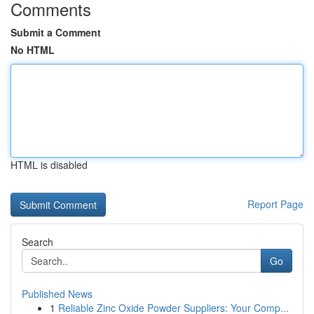
Comments
Submit a Comment
No HTML
HTML is disabled
Report Page
Search
Go
Published News
1
Reliable Zinc Oxide Powder Suppliers: Your Comp...