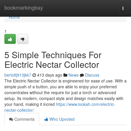
Home
bookmarkingbay
Togg
navi
Home
1
5 Simple Techniques For
Electric Nectar Collector
bertoltj913jkk7
413 days ago
News
Discuss
The Electric Nectar Collector is engineered for ease of use. With a
simple push of a button, you are able to enjoy your preferred
concentrates without the require for just a torch or advanced
setup. Its modern, compact style and design matches easily with
your hand, making it incred
https://www.lookah.com/electric-
nectar-collector/
Comments
Who Upvoted