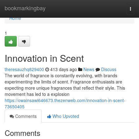
Home
bookmarkingbay
Togg
navi
Home
1
Innovation in Scent
theresauzhq829400
413 days ago
News
Discuss
The world of fragrance is constantly evolving, with brands
experimenting the limits of scent. Fragrance enthusiasts are
expecting more unique fragrances that reflect their style. This
movement has led to a explosion
https://owainsawi646673.thezenweb.com/innovation-in-scent-
73650405
Comments
Who Upvoted
Comments