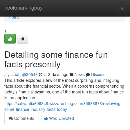
Home
bookmarkingbay
Togg
navi
Home
1
Detailing some finance fun
facts presently
alyssaahaj530543
413 days ago
News
Discuss
This article explores a few of the most surprising and intriguing
facts about the financial sector. When it concerns comprehending
today's financial systems, one of the most fun facts about finance
is the application
https://safiyaatia606846.wizzardsblog.com/35686878/reviewing-
some-finance-industry-facts-today
Comments
Who Upvoted