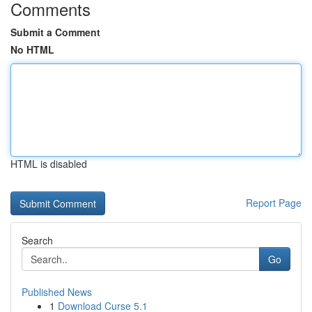
Comments
Submit a Comment
No HTML
HTML is disabled
Report Page
Search
Go
Published News
1
Download Curse 5.1