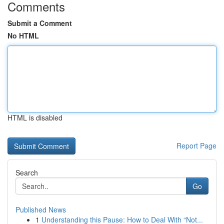
Comments
Submit a Comment
No HTML
HTML is disabled
Report Page
Search
Go
Published News
1
Understanding this Pause: How to Deal With “Not...