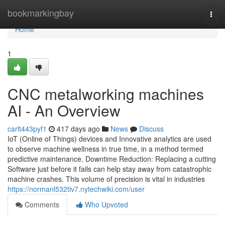
Home
bookmarkingbay
Togg
navi
Home
1
CNC metalworking machines
AI - An Overview
carlt443pyf1
417 days ago
News
Discuss
IoT (Online of Things) devices and Innovative analytics are used
to observe machine wellness in true time, in a method termed
predictive maintenance. Downtime Reduction: Replacing a cutting
Software just before it fails can help stay away from catastrophic
machine crashes. This volume of precision is vital in industries
https://normanl532tiv7.nytechwiki.com/user
Comments
Who Upvoted