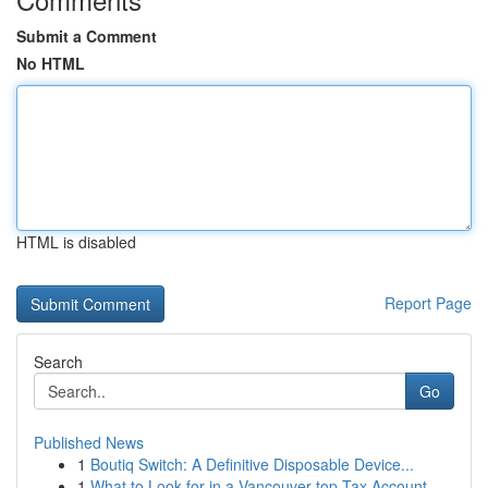
Submit a Comment
No HTML
HTML is disabled
Report Page
Search
Go
Published News
1
Boutiq Switch: A Definitive Disposable Device...
1
What to Look for in a Vancouver top Tax Account...