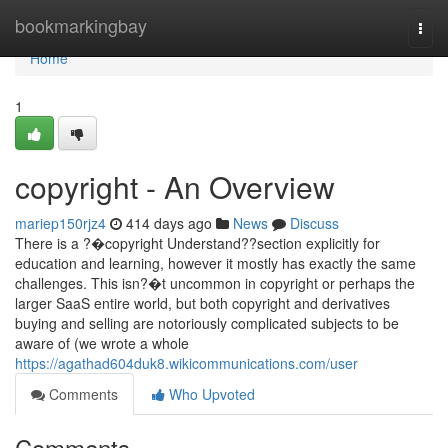
Home
bookmarkingbay
Togg
navi
Home
1
copyright - An Overview
mariep150rjz4
414 days ago
News
Discuss
There is a ?�copyright Understand??section explicitly for
education and learning, however it mostly has exactly the same
challenges. This isn?�t uncommon in copyright or perhaps the
larger SaaS entire world, but both copyright and derivatives
buying and selling are notoriously complicated subjects to be
aware of (we wrote a whole
https://agathad604duk8.wikicommunications.com/user
Comments
Who Upvoted
Comments