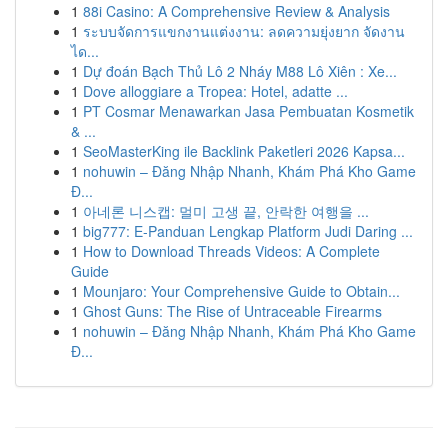
1
88i Casino: A Comprehensive Review & Analysis
1
ระบบจัดการแขกงานแต่งงาน: ลดความยุ่งยาก จัดงาน
ได...
1
Dự đoán Bạch Thủ Lô 2 Nháy M88 Lô Xiên : Xe...
1
Dove alloggiare a Tropea: Hotel, adatte ...
1
PT Cosmar Menawarkan Jasa Pembuatan Kosmetik
& ...
1
SeoMasterKing ile Backlink Paketleri 2026 Kapsa...
1
nohuwin – Đăng Nhập Nhanh, Khám Phá Kho Game
Đ...
1
아네론 니스캡: 멀미 고생 끝, 안락한 여행을 ...
1
big777: E-Panduan Lengkap Platform Judi Daring ...
1
How to Download Threads Videos: A Complete
Guide
1
Mounjaro: Your Comprehensive Guide to Obtain...
1
Ghost Guns: The Rise of Untraceable Firearms
1
nohuwin – Đăng Nhập Nhanh, Khám Phá Kho Game
Đ...