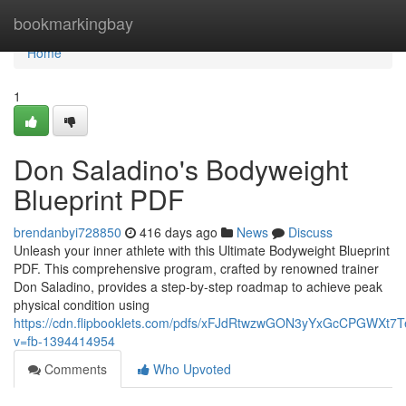
Home
bookmarkingbay
Home
1
Don Saladino's Bodyweight
Blueprint PDF
brendanbyi728850
416 days ago
News
Discuss
Unleash your inner athlete with this Ultimate Bodyweight Blueprint
PDF. This comprehensive program, crafted by renowned trainer
Don Saladino, provides a step-by-step roadmap to achieve peak
physical condition using
https://cdn.flipbooklets.com/pdfs/xFJdRtwzwGON3yYxGcCPGWXt7
v=fb-1394414954
Comments
Who Upvoted