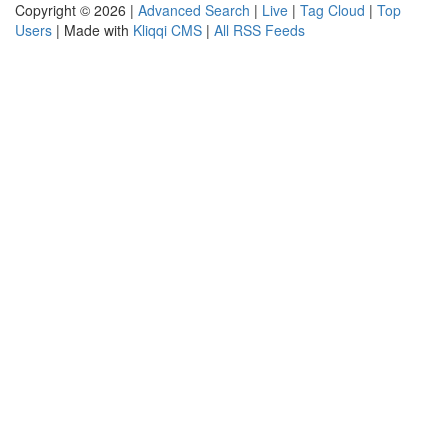
Copyright © 2026 |
Advanced Search
|
Live
|
Tag Cloud
|
Top
Users
| Made with
Kliqqi CMS
|
All RSS Feeds