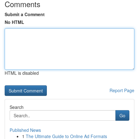
Comments
Submit a Comment
No HTML
HTML is disabled
Report Page
Search
Go
Published News
1
The Ultimate Guide to Online Ad Formats