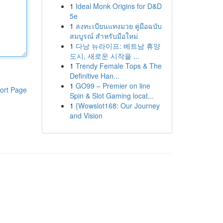
1
Ideal Monk Origins for D&D
5e
1
ลงทะเบียนแทงมวย คู่มือฉบับ
สมบูรณ์ สำหรับมือใหม่
1
다낭 뉴라이프: 베트남 휴양
도시, 새로운 시작을 ...
1
Trendy Female Tops & The
Definitive Han...
1
GO99 – Premier on line
ort Page
Spin & Slot Gaming locat...
1
{Wowslot168: Our Journey
and Vision