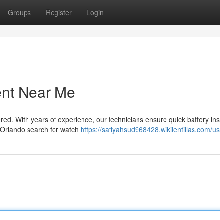
Groups
Register
Login
ent Near Me
d. With years of experience, our technicians ensure quick battery inst
 Orlando search for watch
https://safiyahsud968428.wikilentillas.com/us