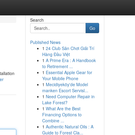
Search
Go
Published News
1
24 Club Sân Chơi Giải Trí
Hàng Đầu Việt
1
A Prime Era : A Handbook
to Retirement ...
1
Essential Apple Gear for
allation
Your Mobile Phone
er
1
Mecidiyeköy'de Model
manken Escort Servisl...
1
Need Computer Repair in
Lake Forest?
1
What Are the Best
Financing Options to
Combine ...
1
Authentic Natural Oils : A
Guide to Forest Cla...