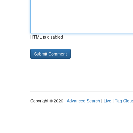
HTML is disabled
Copyright © 2026 |
Advanced Search
|
Live
|
Tag Clou