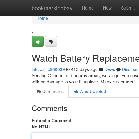
Home
bookmarkingbay
Home
New
Submit
Home
1
Watch Battery Replacem
jakubzjhc960039
415 days ago
News
Discuss
Serving Orlando and nearby areas, we’ve got you covere
with no damage to your timepiece. Many customers in
Comments
Who Upvoted
Comments
Submit a Comment
No HTML