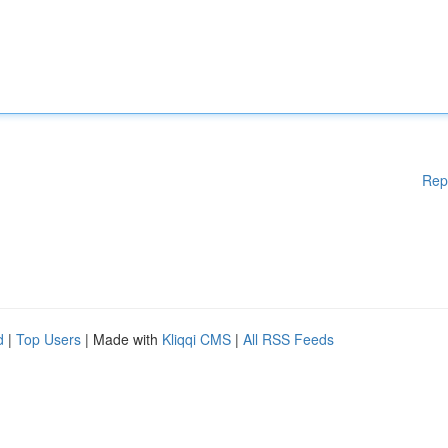
Rep
d
|
Top Users
| Made with
Kliqqi CMS
|
All RSS Feeds