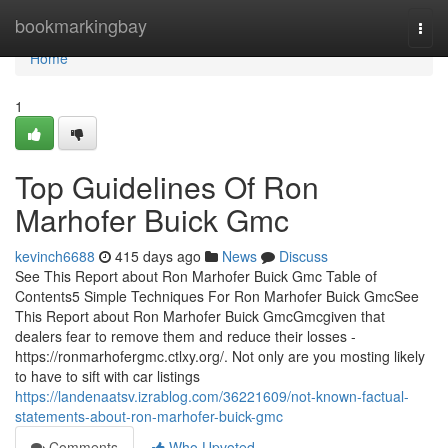
Home
bookmarkingbay
Togg
navi
Home
1
Top Guidelines Of Ron
Marhofer Buick Gmc
kevinch6688
415 days ago
News
Discuss
See This Report about Ron Marhofer Buick Gmc Table of
Contents5 Simple Techniques For Ron Marhofer Buick GmcSee
This Report about Ron Marhofer Buick GmcGmcgiven that
dealers fear to remove them and reduce their losses -
https://ronmarhofergmc.ctlxy.org/. Not only are you mosting likely
to have to sift with car listings
https://landenaatsv.izrablog.com/36221609/not-known-factual-
statements-about-ron-marhofer-buick-gmc
Comments
Who Upvoted