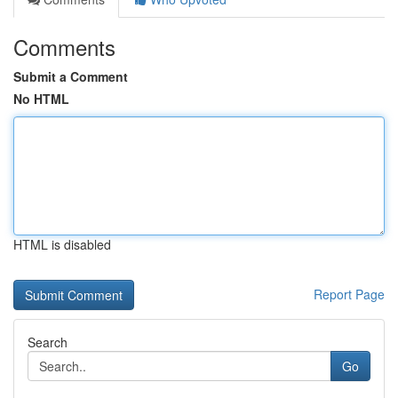
Comments
Submit a Comment
No HTML
HTML is disabled
Report Page
Search
Go