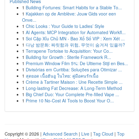
Published News
1
Building Fortunes: Smart Habits for a Stable To...
1
Kajakken op de Amblève: Jouw Gids voor een
Onve...
1
Chic Looks : Your Guide to Ladies’ Style
1
AI Agents: MCP Integration for Automated Workfl...
1
Soi Cặp Xỉu Chủ MN - Bao Xổ Số VIP : Xem Xét ...
1
다낭 밤문화: 짜릿함과 위험, 무엇이 숨겨져 있을까?
1
Terrapene Tortoise to Acquisition: Your Co...
1
Building for Growth : Sterile Framework R...
1
Premium Window Film 5%: De Ultieme Stijl en Bes...
1
Divisórias em Curitiba: Soluções para Otimizar ...
1
สุดยอด เนื้อฮันอู ในไทย: คู่มือคนรักเนื้อ
1
Crème à Tartiner Maison : Une Recette Simple ...
1
Long-lasting Fat Decrease: A Long-Term Method
1
Big Chief Duo: Your Complete Pre-filled Vape ...
1
Prime 10 No-Cost AI Tools to Boost Your O...
Copyright © 2026 |
Advanced Search
|
Live
|
Tag Cloud
|
Top