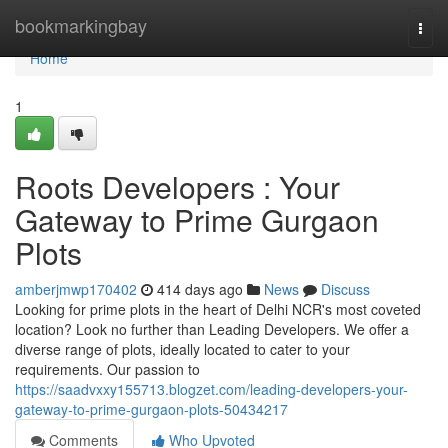
Home
bookmarkingbay
Togg
navi
Home
1
Roots Developers : Your
Gateway to Prime Gurgaon
Plots
amberjmwp170402
414 days ago
News
Discuss
Looking for prime plots in the heart of Delhi NCR's most coveted
location? Look no further than Leading Developers. We offer a
diverse range of plots, ideally located to cater to your
requirements. Our passion to
https://saadvxxy155713.blogzet.com/leading-developers-your-
gateway-to-prime-gurgaon-plots-50434217
Comments
Who Upvoted