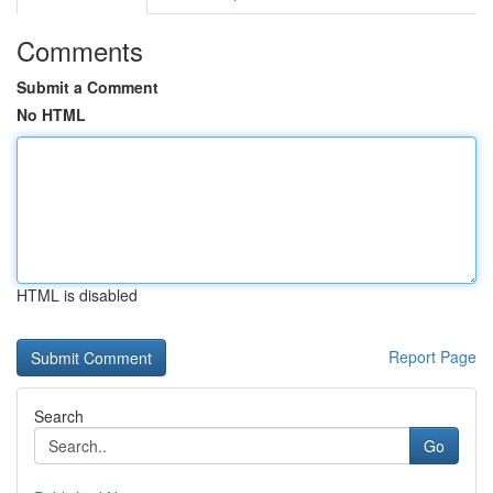
Comments
Submit a Comment
No HTML
HTML is disabled
Report Page
Search
Go