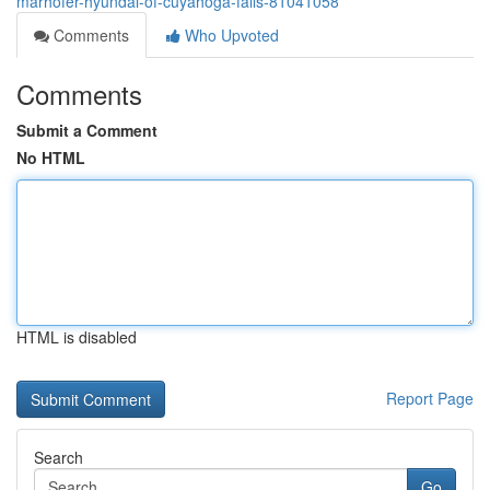
marhofer-hyundai-of-cuyahoga-falls-81041058
Comments
Who Upvoted
Comments
Submit a Comment
No HTML
HTML is disabled
Report Page
Search
Go