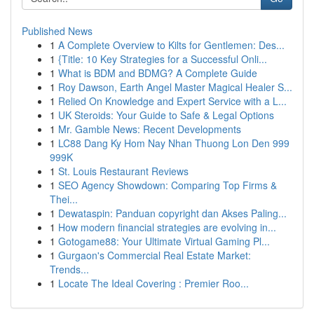
Published News
1
A Complete Overview to Kilts for Gentlemen: Des...
1
{Title: 10 Key Strategies for a Successful Onli...
1
What is BDM and BDMG? A Complete Guide
1
Roy Dawson, Earth Angel Master Magical Healer S...
1
Relied On Knowledge and Expert Service with a L...
1
UK Steroids: Your Guide to Safe & Legal Options
1
Mr. Gamble News: Recent Developments
1
LC88 Dang Ky Hom Nay Nhan Thuong Lon Den 999
999K
1
St. Louis Restaurant Reviews
1
SEO Agency Showdown: Comparing Top Firms &
Thei...
1
Dewataspin: Panduan copyright dan Akses Paling...
1
How modern financial strategies are evolving in...
1
Gotogame88: Your Ultimate Virtual Gaming Pl...
1
Gurgaon's Commercial Real Estate Market:
Trends...
1
Locate The Ideal Covering : Premier Roo...