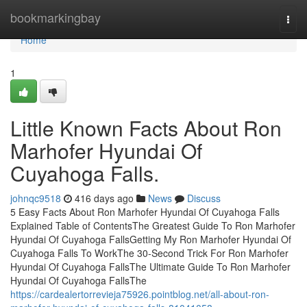
Home
bookmarkingbay
Togg
navi
Home
1
Little Known Facts About Ron
Marhofer Hyundai Of
Cuyahoga Falls.
johnqc9518
416 days ago
News
Discuss
5 Easy Facts About Ron Marhofer Hyundai Of Cuyahoga Falls
Explained Table of ContentsThe Greatest Guide To Ron Marhofer
Hyundai Of Cuyahoga FallsGetting My Ron Marhofer Hyundai Of
Cuyahoga Falls To WorkThe 30-Second Trick For Ron Marhofer
Hyundai Of Cuyahoga FallsThe Ultimate Guide To Ron Marhofer
Hyundai Of Cuyahoga FallsThe
https://cardealertorrevieja75926.pointblog.net/all-about-ron-