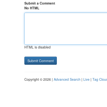
Submit a Comment
No HTML
HTML is disabled
Copyright © 2026 |
Advanced Search
|
Live
|
Tag Clou