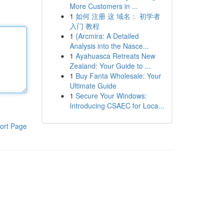
More Customers in ...
1
如何 注册 这 域名： 初学者
入门 教程
1
{Arcmira: A Detailed
Analysis into the Nasce...
1
Ayahuasca Retreats New
Zealand: Your Guide to ...
1
Buy Fanta Wholesale: Your
Ultimate Guide
1
Secure Your Windows:
Introducing CSAEC for Loca...
ort Page