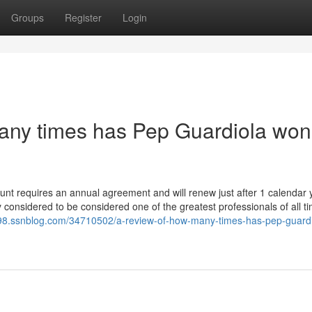
Groups
Register
Login
any times has Pep Guardiola won
ount requires an annual agreement and will renew just after 1 calendar 
y considered to be considered one of the greatest professionals of all t
098.ssnblog.com/34710502/a-review-of-how-many-times-has-pep-guardi