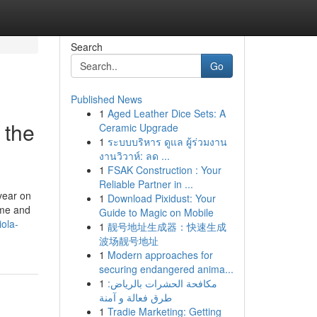
Search
Go
Published News
1
Aged Leather Dice Sets: A
 the
Ceramic Upgrade
1
ระบบบริหาร ดูแล ผู้ร่วมงาน
งานวิวาห์: ลด ...
1
FSAK Construction : Your
Reliable Partner in ...
year on
1
Download Pixidust: Your
ime and
Guide to Magic on Mobile
ola-
1
靓号地址生成器：快速生成
波场靓号地址
1
Modern approaches for
securing endangered anima...
1
مكافحة الحشرات بالرياض:
طرق فعالة و آمنة
1
Tradie Marketing: Getting