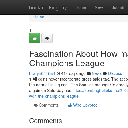
Home
bookmarkingbay
Home
New
Submit
Home
1
Fascination About How m
Champions League
hilaryn641ilm1
414 days ago
News
Discuss
1 All costs never incorporate gross sales tax. The acc
the normal listing cost. The Spanish manager is greatl
a gain on Saturday has
https://xembngtrctipkonhci21
won-the-champions-league
Comments
Who Upvoted
Comments