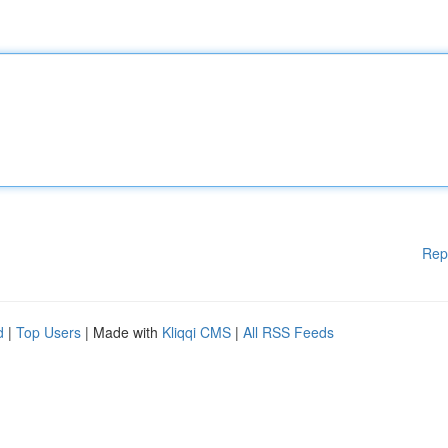
Rep
d
|
Top Users
| Made with
Kliqqi CMS
|
All RSS Feeds