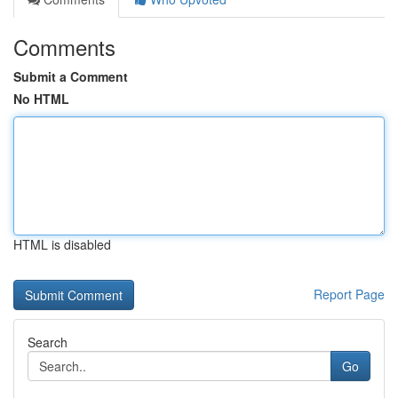
Comments
Submit a Comment
No HTML
HTML is disabled
Report Page
Search
Go