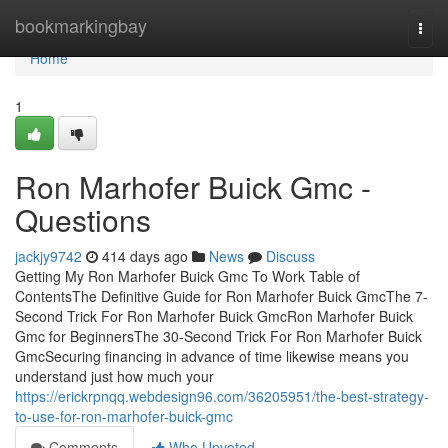
Home
bookmarkingbay
Togg
navi
Home
1
Ron Marhofer Buick Gmc -
Questions
jackjy9742
414 days ago
News
Discuss
Getting My Ron Marhofer Buick Gmc To Work Table of
ContentsThe Definitive Guide for Ron Marhofer Buick GmcThe 7-
Second Trick For Ron Marhofer Buick GmcRon Marhofer Buick
Gmc for BeginnersThe 30-Second Trick For Ron Marhofer Buick
GmcSecuring financing in advance of time likewise means you
understand just how much your
https://erickrpnqq.webdesign96.com/36205951/the-best-strategy-
to-use-for-ron-marhofer-buick-gmc
Comments
Who Upvoted