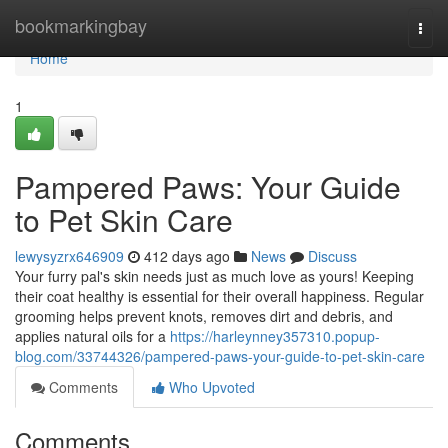
Home
bookmarkingbay
Togg
navi
Home
1
Pampered Paws: Your Guide
to Pet Skin Care
lewysyzrx646909
412 days ago
News
Discuss
Your furry pal's skin needs just as much love as yours! Keeping
their coat healthy is essential for their overall happiness. Regular
grooming helps prevent knots, removes dirt and debris, and
applies natural oils for a
https://harleynney357310.popup-
blog.com/33744326/pampered-paws-your-guide-to-pet-skin-care
Comments
Who Upvoted
Comments