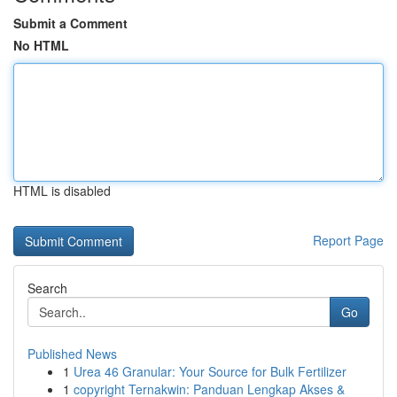
Submit a Comment
No HTML
HTML is disabled
Report Page
Search
Go
Published News
1
Urea 46 Granular: Your Source for Bulk Fertilizer
1
copyright Ternakwin: Panduan Lengkap Akses &