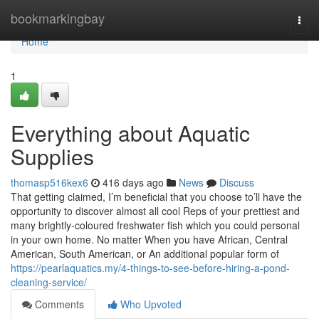
Home
bookmarkingbay
Togg
navi
Home
1
Everything about Aquatic
Supplies
thomasp516kex6
416 days ago
News
Discuss
That getting claimed, I’m beneficial that you choose to’ll have the
opportunity to discover almost all cool Reps of your prettiest and
many brightly-coloured freshwater fish which you could personal
in your own home. No matter When you have African, Central
American, South American, or An additional popular form of
https://pearlaquatics.my/4-things-to-see-before-hiring-a-pond-
cleaning-service/
Comments
Who Upvoted