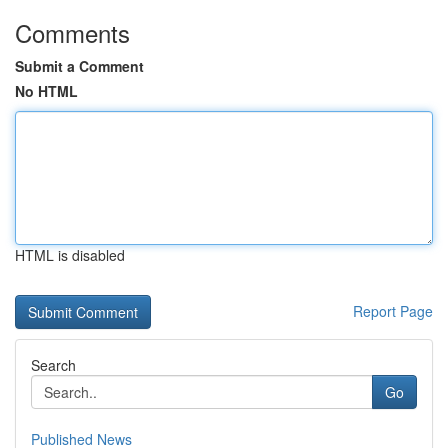
Comments
Submit a Comment
No HTML
HTML is disabled
Report Page
Search
Go
Published News