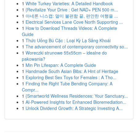
1
White Turkey Varieties: A Detailed Handbook
1
{Revitalize Your Drive : Get NAD+ PEN 500 m...
1
아네론 니스캡: 멀미 불편함 끝, 편안한 여행을 ...
1
Electrical Services Lane Cove North Supporting ...
1
How to Download Threads Videos: A Complete
Guide
1
Thức Uống Bú Cặc : Loại Kỳ Lạ Sảng Khoái
1
The advancement of contemporary connectivity so...
1
Woreczki strunowe 55x55cm – idealne do
pakowania?
1
Min Pin Lifespan: A Complete Guide
1
Handmade South Asian Bibs: A Hint of Heritage
1
Exploring Best Sex Toys for Females : A Tho...
1
Finding the Right Tube Bending Company: A
Compr...
1
{Smartworld Wellness Residences: Your Sanctuary...
1
AI-Powered Insights for Enhanced Bioremediation...
1
Unlock Dividend Growth: A Strategic Investing A...