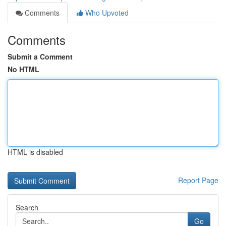
Comments
Who Upvoted
Comments
Submit a Comment
No HTML
HTML is disabled
Report Page
Search
Go