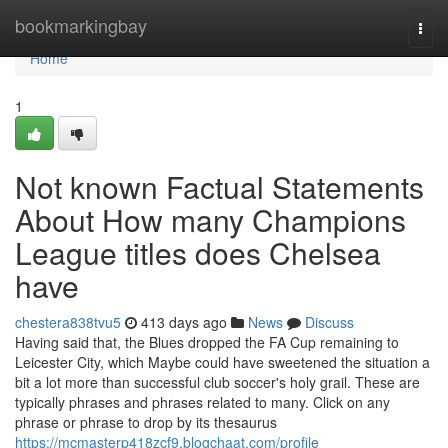
Home
bookmarkingbay
Togg
navi
Home
1
Not known Factual Statements
About How many Champions
League titles does Chelsea
have
chestera838tvu5
413 days ago
News
Discuss
Having said that, the Blues dropped the FA Cup remaining to
Leicester City, which Maybe could have sweetened the situation a
bit a lot more than successful club soccer's holy grail. These are
typically phrases and phrases related to many. Click on any
phrase or phrase to drop by its thesaurus
https://mcmasterp418zcf9.blogchaat.com/profile