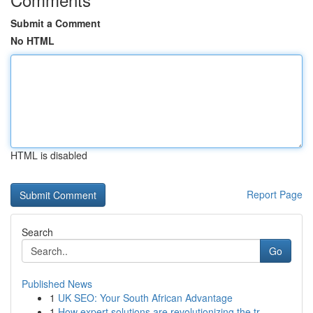
Submit a Comment
No HTML
HTML is disabled
Report Page
Search
Go
Published News
1
UK SEO: Your South African Advantage
1
How expert solutions are revolutionizing the tr...