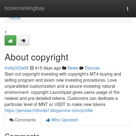
Home
bookmarkingbay
Togg
navi
Home
1
About copyright
freda333atl5
415 days ago
News
Discuss
Start out copyright investing with copyright's MT4 buying and
selling program and exam new investing procedures. Love
unparalleled customization and a secure investing natural
environment. copyright Launchpad gives users usage of the
newest and pre-detailed tokens. Customers can dedicate a
particular level of MNT or USDT to make new tokens.
https://jamesa109mds7.blogsmine.com/profile
Comments
Who Upvoted
Comments