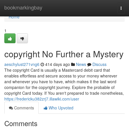
Home
bookmarkingbay
Togg
navi
Home
1
copyright No Further a Mystery
aeschylust271vng6
414 days ago
News
Discuss
The copyright Card is usually a Mastercard debit card that
enables effortless and secure access to your money wherever
and whenever you have to have, which makes it the last word
companion for the copyright journey. Explore the probable of
copyright Card today. If You aren't prepared to trade nonetheless,
https://fredericku382zrj7.illawiki.com/user
Comments
Who Upvoted
Comments