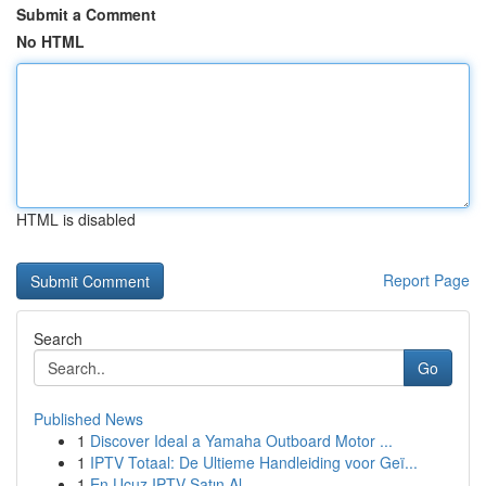
Submit a Comment
No HTML
HTML is disabled
Report Page
Search
Go
Published News
1
Discover Ideal a Yamaha Outboard Motor ...
1
IPTV Totaal: De Ultieme Handleiding voor Geï...
1
En Ucuz IPTV Satın Al