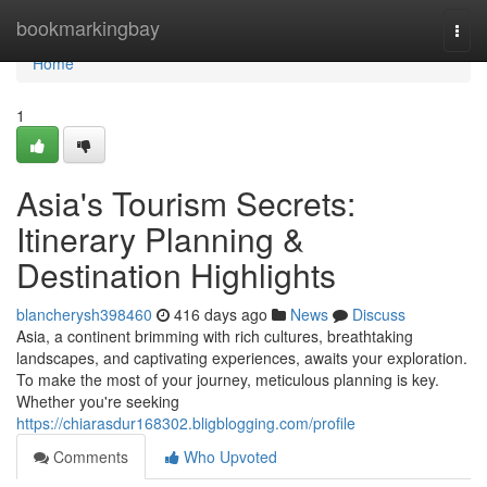
Home
bookmarkingbay
Togg
navi
Home
1
Asia's Tourism Secrets:
Itinerary Planning &
Destination Highlights
blancherysh398460
416 days ago
News
Discuss
Asia, a continent brimming with rich cultures, breathtaking
landscapes, and captivating experiences, awaits your exploration.
To make the most of your journey, meticulous planning is key.
Whether you're seeking
https://chiarasdur168302.bligblogging.com/profile
Comments
Who Upvoted