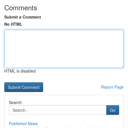
Comments
Submit a Comment
No HTML
HTML is disabled
Report Page
Search
Go
Published News