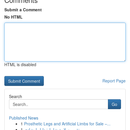
Submit a Comment
No HTML
HTML is disabled
Report Page
Search
Go
Published News
1
Prosthetic Legs and Artificial Limbs for Sale –...
1
تقرير سلامة شامل: دليل إرشادي