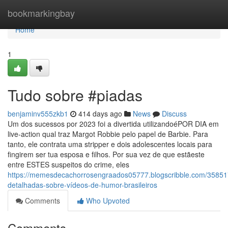
Home
bookmarkingbay
Home
1
Tudo sobre #piadas
benjaminv555zkb1
414 days ago
News
Discuss
Um dos sucessos por 2023 foi a divertida utilizandoéPOR DIA em
live-action qual traz Margot Robbie pelo papel de Barbie. Para
tanto, ele contrata uma stripper e dois adolescentes locais para
fingirem ser tua esposa e filhos. Por sua vez de que estãeste
entre ESTES suspeitos do crime, eles
https://memesdecachorrosengraados05777.blogscribble.com/35851
detalhadas-sobre-vídeos-de-humor-brasileiros
Comments
Who Upvoted
Comments