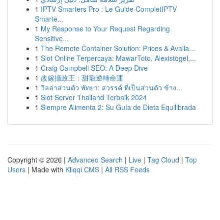
1
IPTV Smarters Pro : Le Guide CompletIPTV
Smarte...
1
My Response to Your Request Regarding
Sensitive...
1
The Remote Container Solution: Prices & Availa...
1
Slot Online Terpercaya: MawarToto, Alexistogel,...
1
Craig Campbell SEO: A Deep Dive
1
改嫁攝政王：甜寵逆轉命運
1
วิลล่าส่วนตัว พัทยา: สวรรค์ ที่เป็นส่วนตัว ข้าง...
1
Slot Server Thailand Terbaik 2024
1
Siempre Alimenta 2: Su Guía de Dieta Equilibrada
Copyright © 2026 |
Advanced Search
|
Live
|
Tag Cloud
|
Top
Users
| Made with
Kliqqi CMS
|
All RSS Feeds