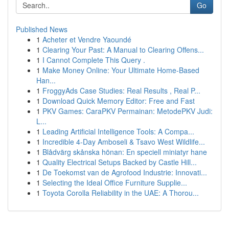
Go
Published News
1
Acheter et Vendre Yaoundé
1
Clearing Your Past: A Manual to Clearing Offens...
1
I Cannot Complete This Query .
1
Make Money Online: Your Ultimate Home-Based
Han...
1
FroggyAds Case Studies: Real Results , Real P...
1
Download Quick Memory Editor: Free and Fast
1
PKV Games: CaraPKV Permainan: MetodePKV Judi:
L...
1
Leading Artificial Intelligence Tools: A Compa...
1
Incredible 4-Day Amboseli & Tsavo West Wildlife...
1
Blådvärg skånska hönan: En speciell miniatyr hane
1
Quality Electrical Setups Backed by Castle Hill...
1
De Toekomst van de Agrofood Industrie: Innovati...
1
Selecting the Ideal Office Furniture Supplie...
1
Toyota Corolla Reliability in the UAE: A Thorou...