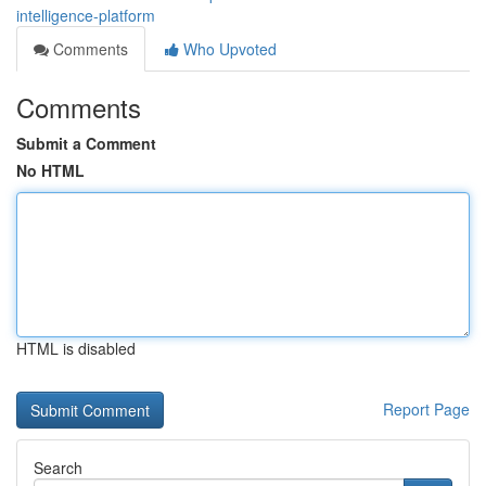
intelligence-platform
Comments
Who Upvoted
Comments
Submit a Comment
No HTML
HTML is disabled
Report Page
Search