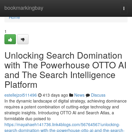
Home
bookmarkingbay
Togg
navi
Home
1
Unlocking Search Domination
with The Powerhouse OTTO AI
and The Search Intelligence
Platform
estellejzoi511496
413 days ago
News
Discuss
In the dynamic landscape of digital strategy, achieving dominance
requires a potent combination of cutting-edge technology and
strategic insights. Introducing OTTO AI and Search Atlas, a
formidable duo poised to
https://mayahaeh141736.link4blogs.com/56764567/unlocking-
search-domination-with-the-powerhouse-otto-ai-and-the-search-