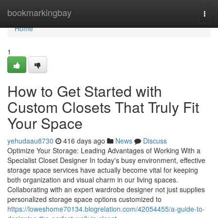
Home
bookmarkingbay
Togg
navi
Home
1
How to Get Started with
Custom Closets That Truly Fit
Your Space
yehudaau8730
416 days ago
News
Discuss
Optimize Your Storage: Leading Advantages of Working With a
Specialist Closet Designer In today's busy environment, effective
storage space services have actually become vital for keeping
both organization and visual charm in our living spaces.
Collaborating with an expert wardrobe designer not just supplies
personalized storage space options customized to
https://loweshome70134.blogrelation.com/42054455/a-guide-to-