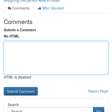
designing-the-perfect-walk-in-closet
Comments
Who Upvoted
Comments
Submit a Comment
No HTML
HTML is disabled
Report Page
Search
Go