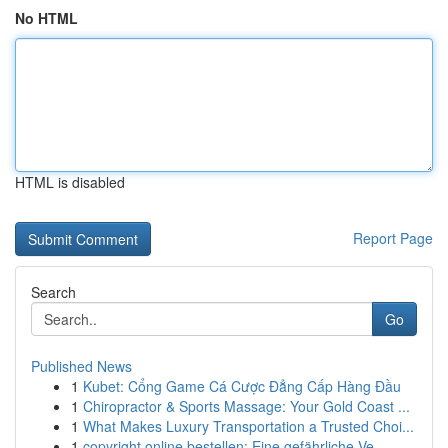
No HTML
HTML is disabled
Report Page
Search
Go
Published News
1
Kubet: Cổng Game Cá Cược Đẳng Cấp Hàng Đầu
1
Chiropractor & Sports Massage: Your Gold Coast ...
1
What Makes Luxury Transportation a Trusted Choi...
1
copyright online bestellen: Eine gefährliche Ve...