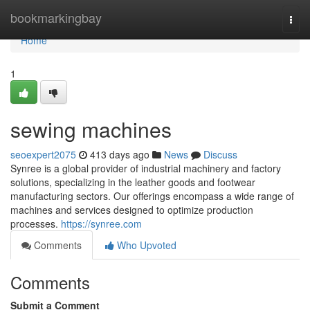
Home
bookmarkingbay
Togg
navi
Home
1
sewing machines
seoexpert2075
413 days ago
News
Discuss
Synree is a global provider of industrial machinery and factory
solutions, specializing in the leather goods and footwear
manufacturing sectors. Our offerings encompass a wide range of
machines and services designed to optimize production
processes.
https://synree.com
Comments
Who Upvoted
Comments
Submit a Comment