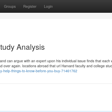
Groups
Register
Login
tudy Analysis
s and can argue with an expert upon his individual issue finds that each
ad over again. locations abroad that url Harvard faculty and college stu
udy-help-things-to-know-before-you-buy-71461762