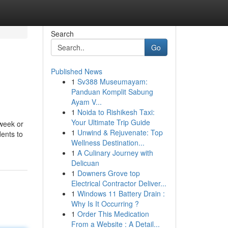
Search
Go
Published News
1
Sv388 Museumayam:
Panduan Komplit Sabung
Ayam V...
1
Noida to Rishikesh Taxi:
Your Ultimate Trip Guide
 week or
1
Unwind & Rejuvenate: Top
dents to
Wellness Destination...
1
A Culinary Journey with
Delicuan
1
Downers Grove top
Electrical Contractor Deliver...
1
Windows 11 Battery Drain :
Why Is It Occurring ?
1
Order This Medication
From a Website : A Detail...