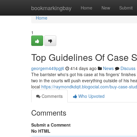
Home
bookmarkingbay
Home
New
Submit
Home
1
Top Guidelines Of Case S
georgem449pgj6
414 days ago
News
Discuss
The barrister who's got his case at his fingers' finishe
two in the courts will push everything outside of his he
local
https://raymondkdqit.blogocial.com/buy-case-st
Comments
Who Upvoted
Comments
Submit a Comment
No HTML