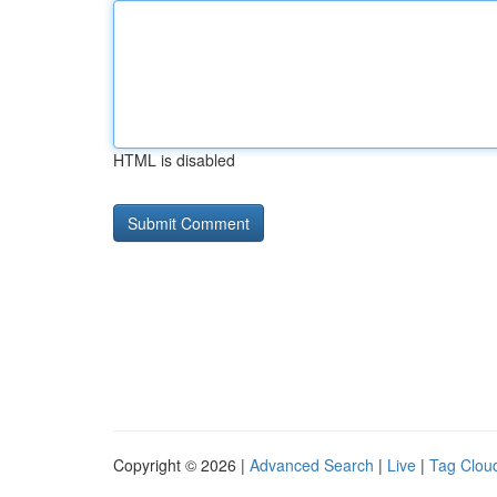
HTML is disabled
Copyright © 2026 |
Advanced Search
|
Live
|
Tag Clou