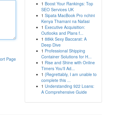
1
Boost Your Rankings: Top
SEO Services UK
1
Sipata MacBook Pro nchini
Kenya Thamani na Nafasi
1
Executive Acquisition:
Outlooks and Plans f...
1
88kk Sexy Baccarat: A
Deep Dive
1
Professional Shipping
Container Solutions for H...
ort Page
1
Rise and Shine with Online
Timers You'll Ad...
1
{Regrettably, I am unable to
complete this ...
1
Understanding 922 Loans:
A Comprehensive Guide