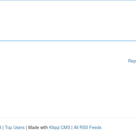
Rep
d
|
Top Users
| Made with
Kliqqi CMS
|
All RSS Feeds