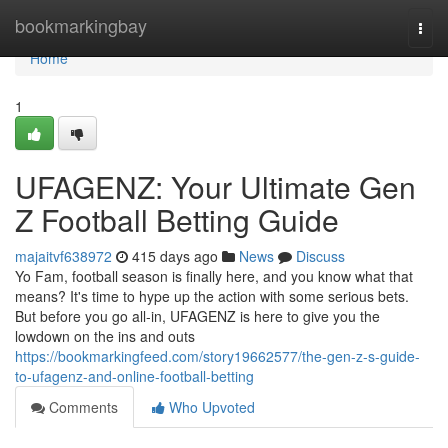
Home
bookmarkingbay
Togg
navi
Home
1
UFAGENZ: Your Ultimate Gen
Z Football Betting Guide
majaitvf638972
415 days ago
News
Discuss
Yo Fam, football season is finally here, and you know what that
means? It's time to hype up the action with some serious bets.
But before you go all-in, UFAGENZ is here to give you the
lowdown on the ins and outs
https://bookmarkingfeed.com/story19662577/the-gen-z-s-guide-
to-ufagenz-and-online-football-betting
Comments
Who Upvoted