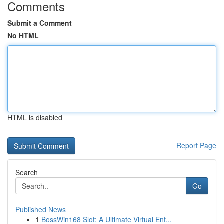
Comments
Submit a Comment
No HTML
HTML is disabled
Report Page
Search
Go
Published News
1
BossWin168 Slot: A Ultimate Virtual Ent...