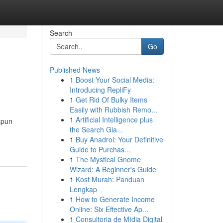
Search
Go
Published News
1
Boost Your Social Media:
Introducing RepliFy
1
Get Rid Of Bulky Items
Easily with Rubbish Remo...
1
Artificial Intelligence plus
spun
the Search Gia...
1
Buy Anadrol: Your Definitive
Guide to Purchas...
1
The Mystical Gnome
Wizard: A Beginner's Guide
1
Kost Murah: Panduan
Lengkap
1
How to Generate Income
Online: Six Effective Ap...
1
Consultoria de Mídia Digital