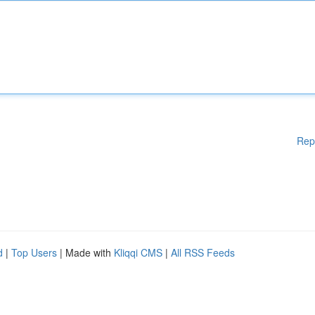
Rep
d
|
Top Users
| Made with
Kliqqi CMS
|
All RSS Feeds