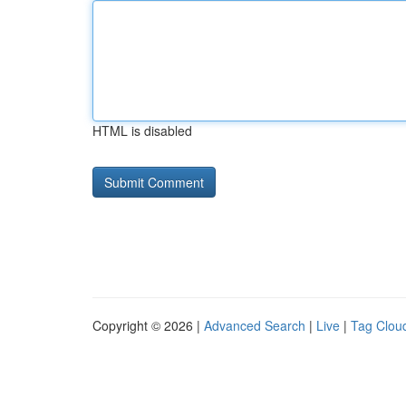
HTML is disabled
Copyright © 2026 |
Advanced Search
|
Live
|
Tag Clou