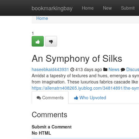
Home
bookmarkingbay
Home
New
Submit
Home
1
An Symphony of Silks
haseebkaid443931
413 days ago
News
Discu
Amidst a tapestry of textures and hues, emerges a sym
from imagination. These luxurious fabrics cascade like 
https://allenatrn408265.iyublog.com/34814891/the-sym
Comments
Who Upvoted
Comments
Submit a Comment
No HTML