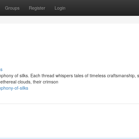
Groups
Register
Login
ss
phony of silks. Each thread whispers tales of timeless craftsmanship, 
ethereal clouds, their crimson
phony-of-silks