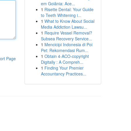
em Goiânia: Ace...
1
Risette Dental: Your Guide
to Teeth Whitening i...
1
What to Know About Social
Media Addiction Lawsu...
1
Require Vessel Removal?
Subsea Recovery Service...
1
Mencicipi Indonesia di Poi
Pet: Rekomendasi Rum...
1
Obtain 4-ACO-copyright
ort Page
Digitally : A Compreh...
1
Finding Your Premier
Accountancy Practices...