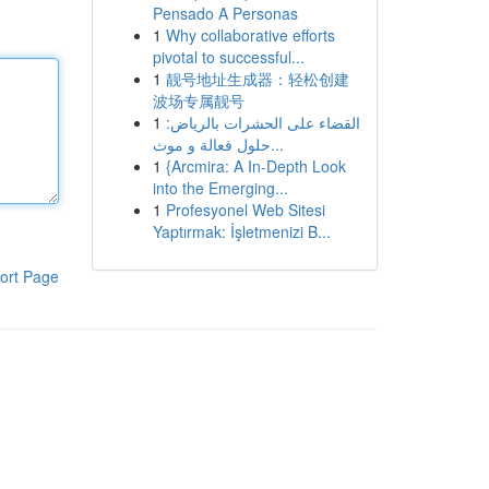
Pensado A Personas
1
Why collaborative efforts
pivotal to successful...
1
靓号地址生成器：轻松创建
波场专属靓号
1
القضاء على الحشرات بالرياض:
حلول فعالة و موث...
1
{Arcmira: A In-Depth Look
into the Emerging...
1
Profesyonel Web Sitesi
Yaptırmak: İşletmenizi B...
ort Page