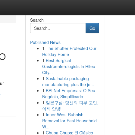
Search
Go
Published News
1
The Shutter Protected Our
EO
Holiday Home
1
Best Surgical
Gastroenterologists in Hitec
City...
1
Sustainable packaging
our
manufacturing plus the jo...
1
BPI Net Empresas: O Seu
r-
Negócio, Simplificado
1
일본구심: 당신의 피부 고민,
이제 안녕!
1
Inner West Rubbish
Removal for Fast Household
W...
1
Chupa Chups: El Clásico