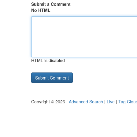
Submit a Comment
No HTML
HTML is disabled
Copyright © 2026 |
Advanced Search
|
Live
|
Tag Clou