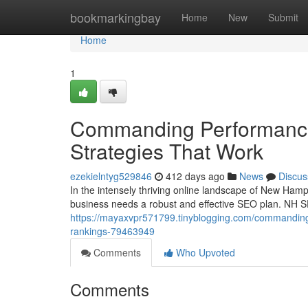
Home
bookmarkingbay
Home
New
Submit
Home
1
Commanding Performance
Strategies That Work
ezekielntyg529846
412 days ago
News
Discus
In the intensely thriving online landscape of New Hamps
business needs a robust and effective SEO plan. NH SEO
https://mayaxvpr571799.tinyblogging.com/commanding-p
rankings-79463949
Comments
Who Upvoted
Comments