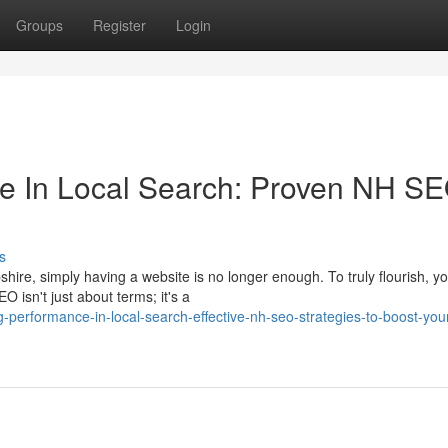
Groups
Register
Login
 In Local Search: Proven NH S
s
hire, simply having a website is no longer enough. To truly flourish, y
 isn't just about terms; it's a
erformance-in-local-search-effective-nh-seo-strategies-to-boost-you