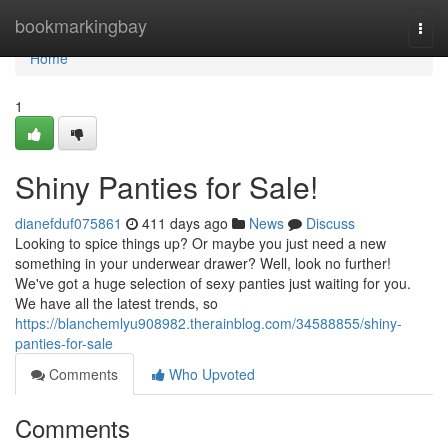
Home
bookmarkingbay
Togg
navi
Home
1
Shiny Panties for Sale!
dianefduf075861
411 days ago
News
Discuss
Looking to spice things up? Or maybe you just need a new
something in your underwear drawer? Well, look no further!
We've got a huge selection of sexy panties just waiting for you.
We have all the latest trends, so
https://blanchemlyu908982.therainblog.com/34588855/shiny-
panties-for-sale
Comments
Who Upvoted
Comments