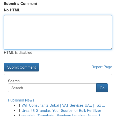
Submit a Comment
No HTML
HTML is disabled
Report Page
Search
Go
Published News
1
VAT Consultants Dubai | VAT Services UAE | Tax ...
1
Urea 46 Granular: Your Source for Bulk Fertilizer
1
copyright Ternakwin: Panduan Lengkap Akses &